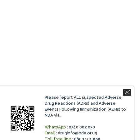
Please report ALL suspected Adverse
Drug Reactions (ADRs) and Adverse
Events Following Immunization (AEFIs) to
NDA via.
WhatsApp
: 0740 002 070
Email
:
druginfo@nda.or.ug
Toll free line
: 0800 101 999