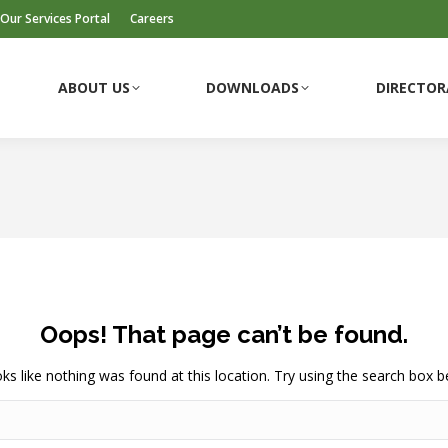
Our Services Portal
Careers
ABOUT US
DOWNLOADS
DIRECTOR
ABOUT US
DOWNLOADS
DIRECTOR
Oops! That page can’t be found.
ooks like nothing was found at this location. Try using the search box b