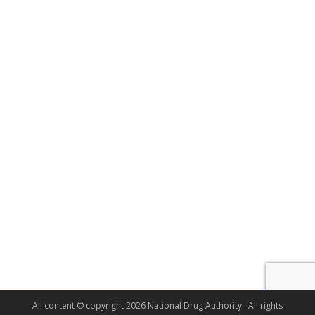
All content © copyright 2026 National Drug Authority . All rights