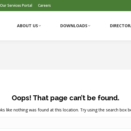
Our Services Portal
Careers
ABOUT US
DOWNLOADS
DIRECTOR
Oops! That page can’t be found.
ooks like nothing was found at this location. Try using the search box b