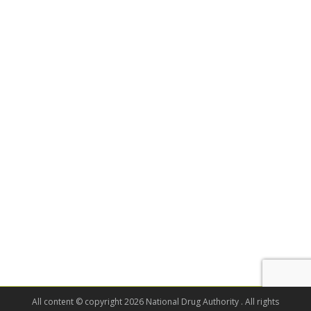
All content © copyright 2026 National Drug Authority . All rights