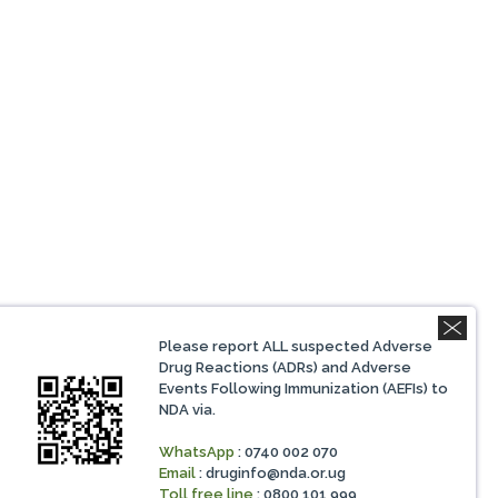
Please report ALL suspected Adverse
Drug Reactions (ADRs) and Adverse
Events Following Immunization (AEFIs) to
NDA via.
WhatsApp
: 0740 002 070
Email
:
druginfo@nda.or.ug
Toll free line
: 0800 101 999