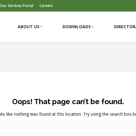
Our Services Portal
Careers
ABOUT US
DOWNLOADS
DIRECTOR
ABOUT US
DOWNLOADS
DIRECTOR
Oops! That page can’t be found.
ooks like nothing was found at this location. Try using the search box b