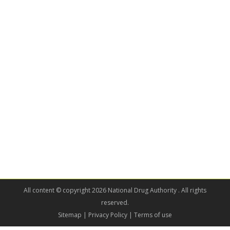
All content © copyright 2026 National Drug Authority . All rights
reserved.
Sitemap
| Privacy Policy | Terms of use