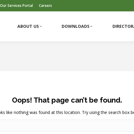
Our Services Portal
Careers
ABOUT US
DOWNLOADS
DIRECTOR
Oops! That page can’t be found.
ooks like nothing was found at this location. Try using the search box b