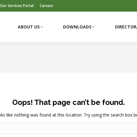
Our Services Portal
Careers
ABOUT US
DOWNLOADS
DIRECTOR
ABOUT US
DOWNLOADS
DIRECTOR
Oops! That page can’t be found.
ooks like nothing was found at this location. Try using the search box b