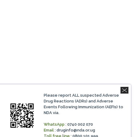
Please report ALL suspected Adverse
Drug Reactions (ADRs) and Adverse
Events Following Immunization (AEFIs) to
NDA via.
WhatsApp
: 0740 002 070
Email
:
druginfo@nda.or.ug
Toll free line
: 0800 101 999