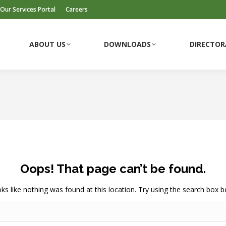
Our Services Portal
Careers
ABOUT US
DOWNLOADS
DIRECTOR
Oops! That page can’t be found.
ooks like nothing was found at this location. Try using the search box b