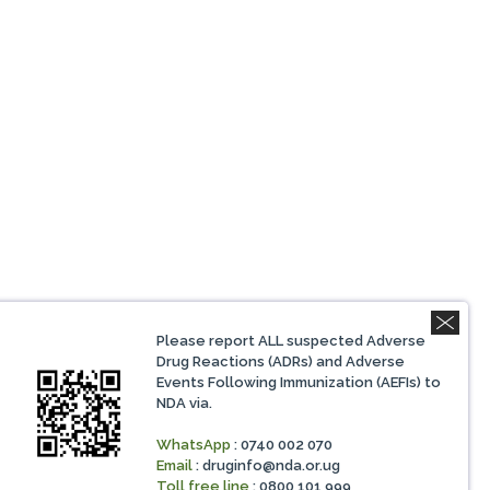
Please report ALL suspected Adverse
Drug Reactions (ADRs) and Adverse
Events Following Immunization (AEFIs) to
NDA via.
WhatsApp
: 0740 002 070
Email
:
druginfo@nda.or.ug
Toll free line
: 0800 101 999