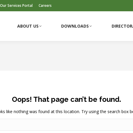
Our Services Portal
Careers
ABOUT US
DOWNLOADS
DIRECTOR
ABOUT US
DOWNLOADS
DIRECTOR
Oops! That page can’t be found.
ooks like nothing was found at this location. Try using the search box b