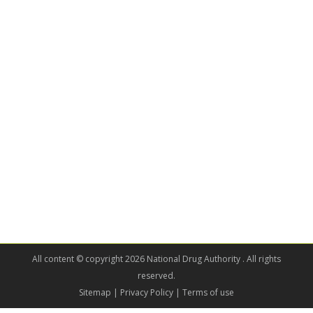
All content © copyright 2026 National Drug Authority . All rights
reserved.
Sitemap
| Privacy Policy | Terms of use