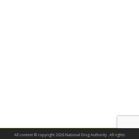
All content © copyright 2026 National Drug Authority . All rights