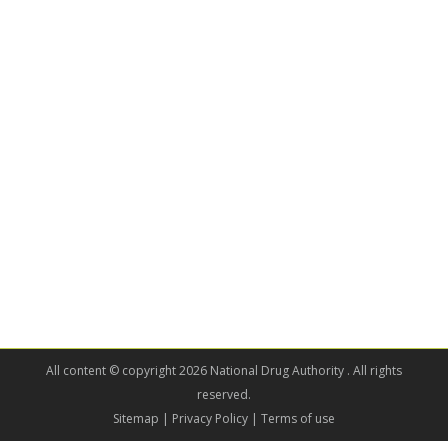
All content © copyright 2026 National Drug Authority . All rights
reserved.
Sitemap
| Privacy Policy | Terms of use