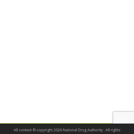
All content © copyright 2026 National Drug Authority . All rights