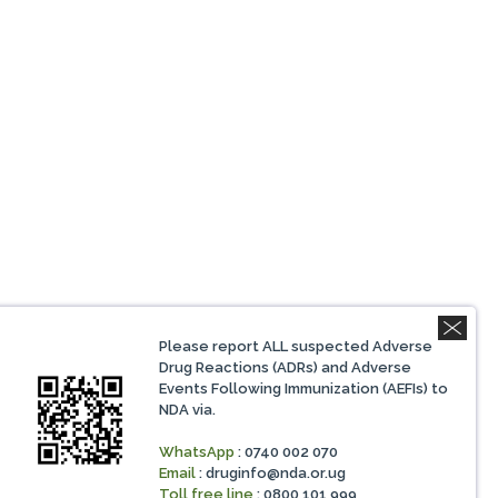
Please report ALL suspected Adverse
Drug Reactions (ADRs) and Adverse
Events Following Immunization (AEFIs) to
NDA via.
WhatsApp
: 0740 002 070
Email
:
druginfo@nda.or.ug
Toll free line
: 0800 101 999