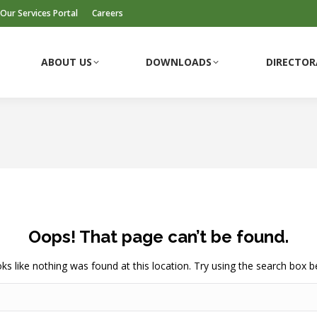
Our Services Portal
Careers
ABOUT US
DOWNLOADS
DIRECTOR
ABOUT US
DOWNLOADS
DIRECTOR
Oops! That page can’t be found.
ooks like nothing was found at this location. Try using the search box b