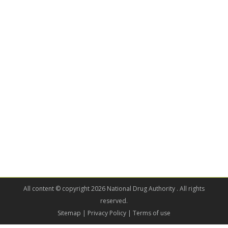
All content © copyright 2026 National Drug Authority . All rights
reserved.
Sitemap
| Privacy Policy | Terms of use