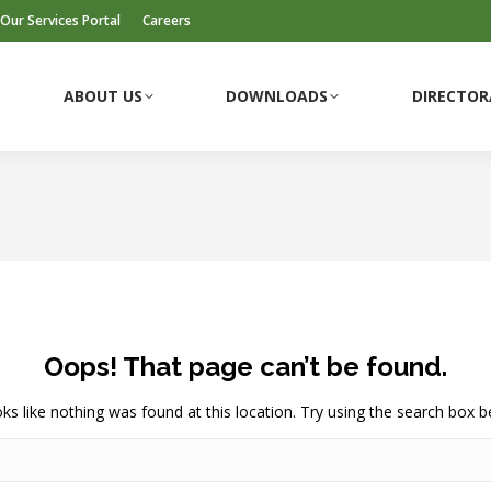
Our Services Portal
Careers
ABOUT US
DOWNLOADS
DIRECTOR
ABOUT US
DOWNLOADS
DIRECTOR
Oops! That page can’t be found.
ooks like nothing was found at this location. Try using the search box b