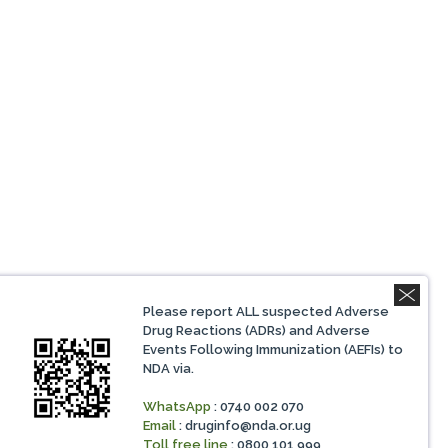
Please report ALL suspected Adverse
Drug Reactions (ADRs) and Adverse
Events Following Immunization (AEFIs) to
NDA via.
WhatsApp
: 0740 002 070
Email
:
druginfo@nda.or.ug
Toll free line
: 0800 101 999