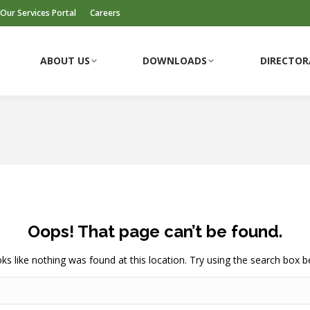
Our Services Portal
Careers
ABOUT US
DOWNLOADS
DIRECTOR
Oops! That page can’t be found.
ooks like nothing was found at this location. Try using the search box b