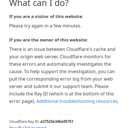
What can I do?
If you are a visitor of this website:
Please try again in a few minutes.
If you are the owner of this website:
There is an issue between Cloudflare's cache and
your origin web server. Cloudflare monitors for
these errors and automatically investigates the
cause. To help support the investigation, you can
pull the corresponding error log from your web
server and submit it our support team. Please
include the Ray ID (which is at the bottom of this
error page).
Additional troubleshooting resources
.
Cloudflare Ray ID:
a27523e34ba95751
Your IP:
Click to reveal