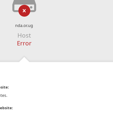
nda.or.ug
Host
Error
site:
tes.
ebsite: