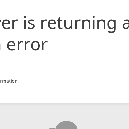
er is returning 
 error
rmation.