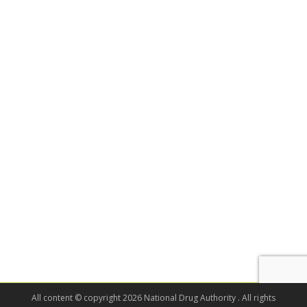
All content © copyright 2026 National Drug Authority . All rights