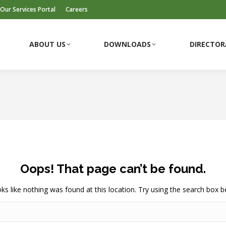
Our Services Portal
Careers
ABOUT US
DOWNLOADS
DIRECTOR
ABOUT US
DOWNLOADS
DIRECTOR
Oops! That page can’t be found.
ooks like nothing was found at this location. Try using the search box b