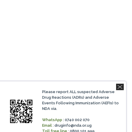
Please report ALL suspected Adverse
Drug Reactions (ADRs) and Adverse
Events Following Immunization (AEFIs) to
NDA via.
WhatsApp
: 0740 002 070
Email
:
druginfo@nda.or.ug
Toll free line
: 0800 101 999