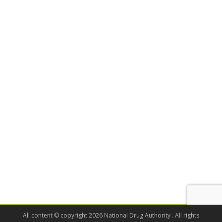
All content © copyright 2026 National Drug Authority . All rights