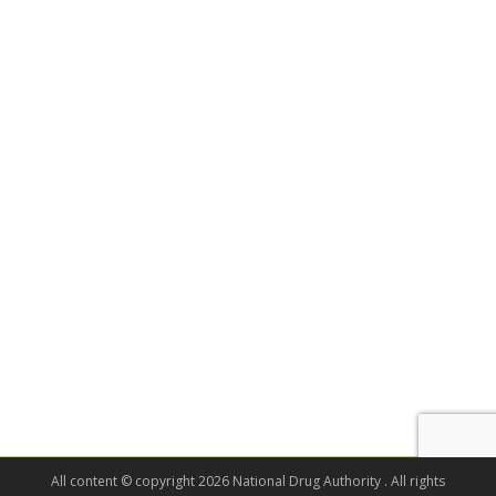
All content © copyright 2026 National Drug Authority . All rights