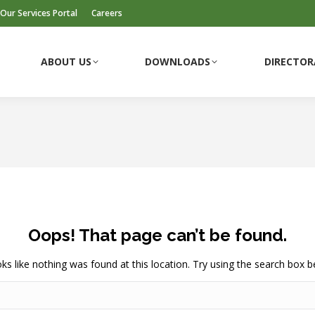
Our Services Portal
Careers
ABOUT US
DOWNLOADS
DIRECTOR
ABOUT US
DOWNLOADS
DIRECTOR
Oops! That page can’t be found.
ooks like nothing was found at this location. Try using the search box b