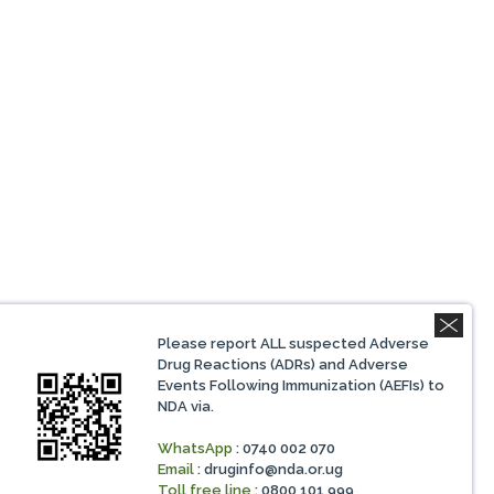
Please report ALL suspected Adverse
Drug Reactions (ADRs) and Adverse
Events Following Immunization (AEFIs) to
NDA via.
WhatsApp
: 0740 002 070
Email
:
druginfo@nda.or.ug
Toll free line
: 0800 101 999