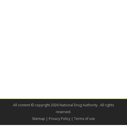
All content © copyright 2026 National Drug Authority . All rights
reserved.
Sitemap
| Privacy Policy | Terms of use