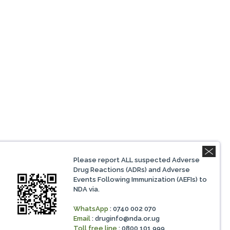
Please report ALL suspected Adverse
Drug Reactions (ADRs) and Adverse
Events Following Immunization (AEFIs) to
NDA via.
WhatsApp
: 0740 002 070
Email
:
druginfo@nda.or.ug
Toll free line
: 0800 101 999