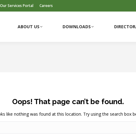
Our Services Portal
Careers
ABOUT US
DOWNLOADS
DIRECTOR
ABOUT US
DOWNLOADS
DIRECTOR
Oops! That page can’t be found.
ooks like nothing was found at this location. Try using the search box b