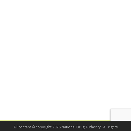
All content © copyright 2026 National Drug Authority . All rights