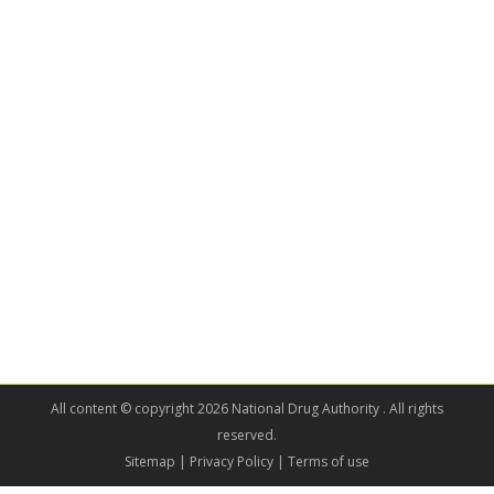
All content © copyright 2026 National Drug Authority . All rights
reserved.
Sitemap
| Privacy Policy | Terms of use