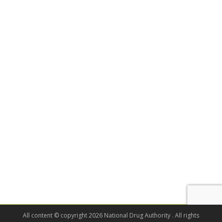
All content © copyright 2026 National Drug Authority . All rights