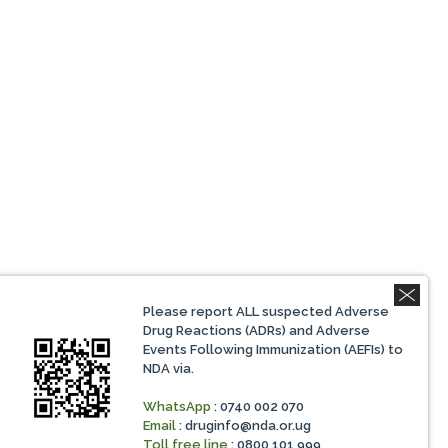
Please report ALL suspected Adverse
Drug Reactions (ADRs) and Adverse
Events Following Immunization (AEFIs) to
NDA via.
WhatsApp
: 0740 002 070
Email
:
druginfo@nda.or.ug
Toll free line
: 0800 101 999