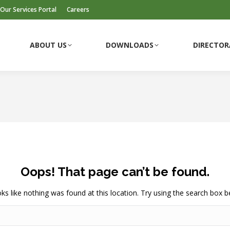
Our Services Portal
Careers
ABOUT US
DOWNLOADS
DIRECTOR
ABOUT US
DOWNLOADS
DIRECTOR
Oops! That page can’t be found.
ooks like nothing was found at this location. Try using the search box b