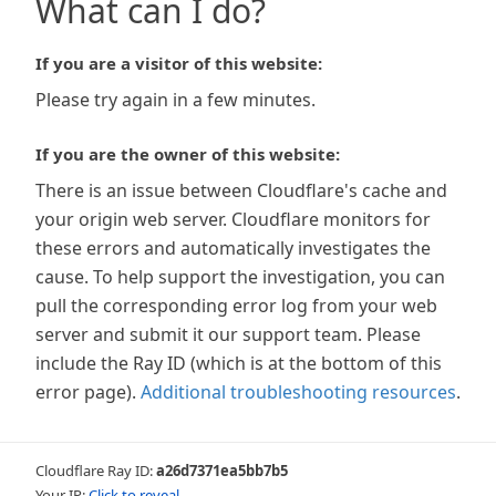
What can I do?
If you are a visitor of this website:
Please try again in a few minutes.
If you are the owner of this website:
There is an issue between Cloudflare's cache and
your origin web server. Cloudflare monitors for
these errors and automatically investigates the
cause. To help support the investigation, you can
pull the corresponding error log from your web
server and submit it our support team. Please
include the Ray ID (which is at the bottom of this
error page).
Additional troubleshooting resources
.
Cloudflare Ray ID:
a26d7371ea5bb7b5
Your IP:
Click to reveal