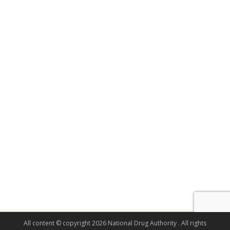
All content © copyright 2026 National Drug Authority . All rights