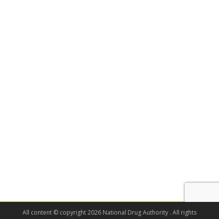
All content © copyright 2026 National Drug Authority . All rights