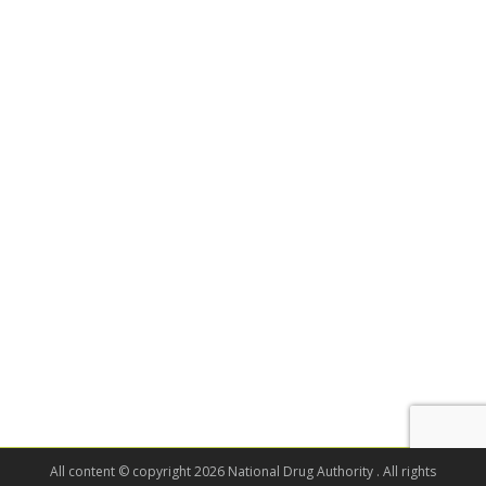
All content © copyright 2026 National Drug Authority . All rights